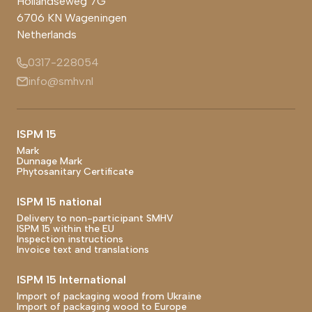
Hollandseweg 7G
6706 KN
Wageningen
Netherlands
0317-228054
info@smhv.nl
Footer main navigation
ISPM 15
Mark
Dunnage Mark
Phytosanitary Certificate
ISPM 15 national
Delivery to non-participant SMHV
ISPM 15 within the EU
Inspection instructions
Invoice text and translations
ISPM 15 International
Import of packaging wood from Ukraine
Import of packaging wood to Europe