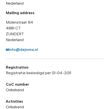
Nederland
Mailing address
Molenstraat 84
4881 CT
ZUNDERT
Nederland
info@dejoma.nl
Registration
Registratie beëindigd per 01-04-2011
CoC number
Onbekend
Activities
Onbekend