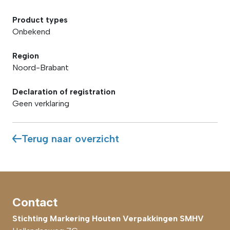
Product types
Onbekend
Region
Noord-Brabant
Declaration of registration
Geen verklaring
Terug naar overzicht
Contact
Stichting Markering Houten Verpakkingen SMHV