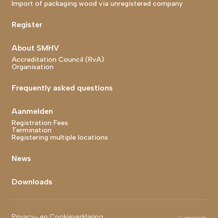
Import of packaging wood via unregistered company
Register
About SMHV
Accreditation Council (RvA)
Organisation
Frequently asked questions
Aanmelden
Registration Fees
Termination
Registering multiple locations
News
Downloads
Footer bottom end
Privacy- en Cookieverklaring