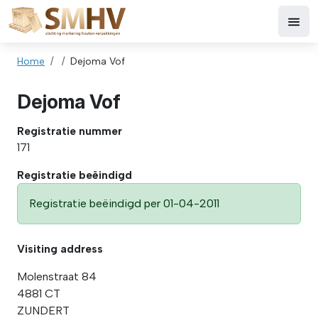
Skip to main content
Breadcrumb
Home
Dejoma Vof
Dejoma Vof
Registratie nummer
171
Registratie beëindigd
Registratie beëindigd per 01-04-2011
Visiting address
Molenstraat 84
4881 CT
ZUNDERT