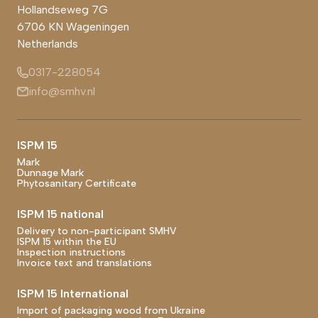
Hollandseweg 7G
6706 KN
Wageningen
Netherlands
0317-228054
info@smhv.nl
Footer main navigation
ISPM 15
Mark
Dunnage Mark
Phytosanitary Certificate
ISPM 15 national
Delivery to non-participant SMHV
ISPM 15 within the EU
Inspection instructions
Invoice text and translations
ISPM 15 International
Import of packaging wood from Ukraine