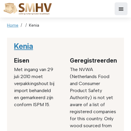
Skip to main content
Breadcrumb
Home
Kenia
Kenia
Eisen
Geregistreerden
Met ingang van 29
The NVWA
juli 2010 moet
(Netherlands Food
verpakkingshout bij
and Consumer
import behandeld
Product Safety
en gemarkeerd zijn
Authority) is not yet
conform ISPM 15.
aware of a list of
registered companies
for this country. Only
wood sourced from