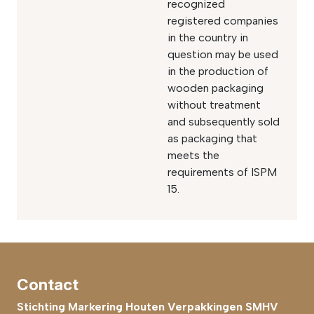
recognized
registered companies
in the country in
question may be used
in the production of
wooden packaging
without treatment
and subsequently sold
as packaging that
meets the
requirements of ISPM
15.
Contact
Stichting Markering Houten Verpakkingen SMHV