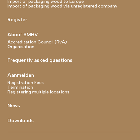
Import of packaging wood to Europe
Import of packaging wood via unregistered company
Register
About SMHV
Accreditation Council (RvA)
Organisation
Frequently asked questions
Aanmelden
Registration Fees
Termination
Registering multiple locations
News
Downloads