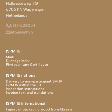
Hollandseweg 7G
6706 KN
Wageningen
Netherlands
0317-228054
info@smhv.nl
Footer main navigation
ISPM 15
Mark
Dunnage Mark
Phytosanitary Certificate
ISPM 15 national
Delivery to non-participant SMHV
ISPM 15 within the EU
Inspection instructions
Invoice text and translations
ISPM 15 International
Import of packaging wood from Ukraine