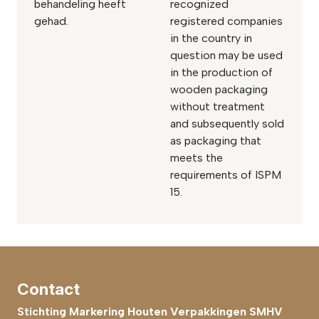
behandeling heeft
recognized
gehad.
registered companies
in the country in
question may be used
in the production of
wooden packaging
without treatment
and subsequently sold
as packaging that
meets the
requirements of ISPM
15.
Contact
Stichting Markering Houten Verpakkingen SMHV