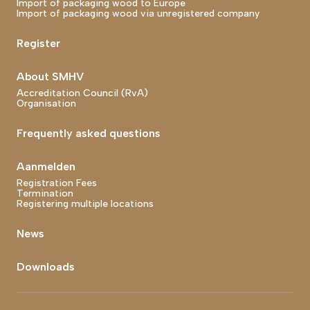
Import of packaging wood to Europe
Import of packaging wood via unregistered company
Register
About SMHV
Accreditation Council (RvA)
Organisation
Frequently asked questions
Aanmelden
Registration Fees
Termination
Registering multiple locations
News
Downloads