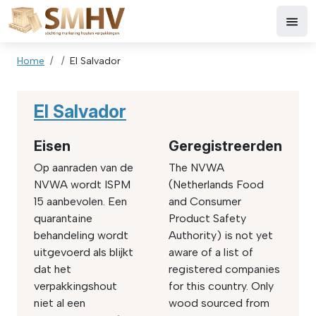
Skip to main content
Breadcrumb
Home
El Salvador
El Salvador
Eisen
Geregistreerden
Op aanraden van de
The NVWA
NVWA wordt ISPM
(Netherlands Food
15 aanbevolen. Een
and Consumer
quarantaine
Product Safety
behandeling wordt
Authority) is not yet
uitgevoerd als blijkt
aware of a list of
dat het
registered companies
verpakkingshout
for this country. Only
niet al een
wood sourced from